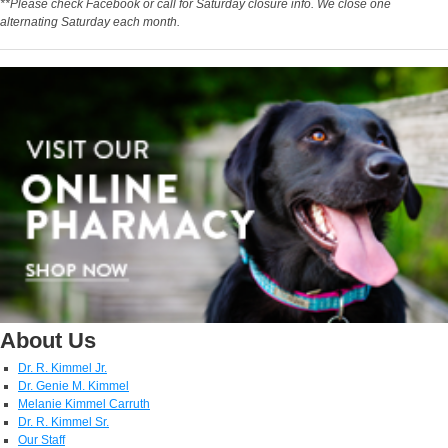
**Please check Facebook or call for Saturday closure info. We close one
alternating Saturday each month.
About Us
Dr. R. Kimmel Jr.
Dr. Genie M. Kimmel
Melanie Kimmel Carruth
Dr. R. Kimmel Sr.
Our Staff