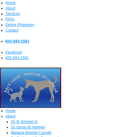
Home
About
Services
FAQs
Online Pharmacy
Contact
601-684-1581
Facebook
601.684.1581
Home
About
Dr. R. Kimmel Jr
Dr. Genie M. Kimmel
Melanie Kimmel Carruth