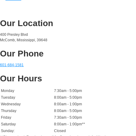
Our Location
400 Presley Blvd
McComb, Mississippi, 39648
Our Phone
601-684-1581
Our Hours
Monday
7:30am - 5:00pm
Tuesday
8:00am - 5:00pm
Wednesday
8:00am - 1:00pm
Thursday
8:00am - 5:00pm
Friday
7:30am - 5:00pm
Saturday
8:00am - 1:00pm**
Sunday:
Closed