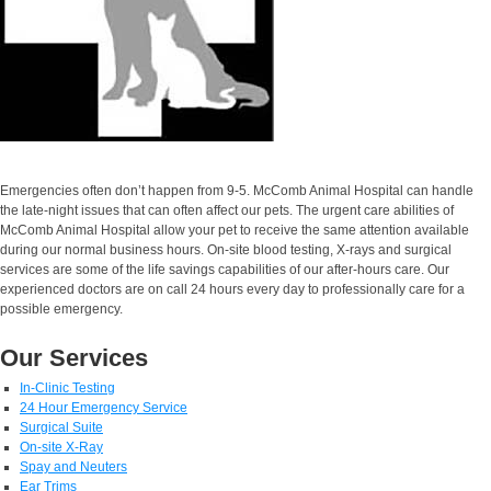
Emergencies often don’t happen from 9-5. McComb Animal Hospital can handle
the late-night issues that can often affect our pets. The urgent care abilities of
McComb Animal Hospital allow your pet to receive the same attention available
during our normal business hours. On-site blood testing, X-rays and surgical
services are some of the life savings capabilities of our after-hours care. Our
experienced doctors are on call 24 hours every day to professionally care for a
possible emergency.
Our Services
In-Clinic Testing
24 Hour Emergency Service
Surgical Suite
On-site X-Ray
Spay and Neuters
Ear Trims