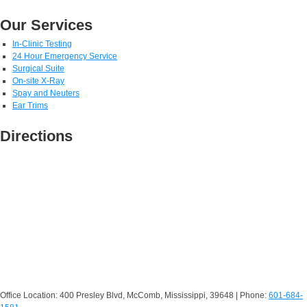
Our Services
In-Clinic Testing
24 Hour Emergency Service
Surgical Suite
On-site X-Ray
Spay and Neuters
Ear Trims
Directions
Office Location: 400 Presley Blvd, McComb, Mississippi, 39648 | Phone:
601-684-