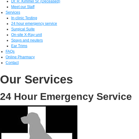
Dr. R. Kimmel Sr. (Deceased)
Meet our Staff
Services
In-clinic Testing
24 hour emergency service
Surgical Suite
On-site X-Ray unit
Spays and neuters
Ear Trims
FAQs
Online Pharmacy
Contact
Our Services
24 Hour Emergency Service